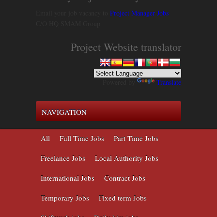
Email your job vacancy to
Project Manager Jobs
C/O HQ SMAM Group
Project Website translator
Powered by
Translate
NAVIGATION
All
Full Time Jobs
Part Time Jobs
Freelance Jobs
Local Authority Jobs
International Jobs
Contract Jobs
Temporary Jobs
Fixed term Jobs