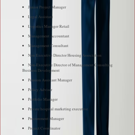
Junior Project Manager
Legal Assistant
Logistics Manager Retail
Management Accountant
Management Consultant
Non Executive Director Housing Association
Non-Executive Director of Management Consulting
Business Development
Pension Assistant Manager
Policy Adviser
Portfolio Manager
Private hospital marketing executive
Procurement Manager
Project Coordinator