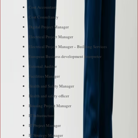
Cost Accountant
Cost Consultancy
Digital Project Manager
Electrical Project Manager
Electrical Project Manager – Building Services
European Business development Interpreter
External Auditor
Facilities Manager
Health and Safety Manager
Health and safety officer
Housing Project Manager
IT Infrastucture
IT Project Manager
IT Strategy Manager