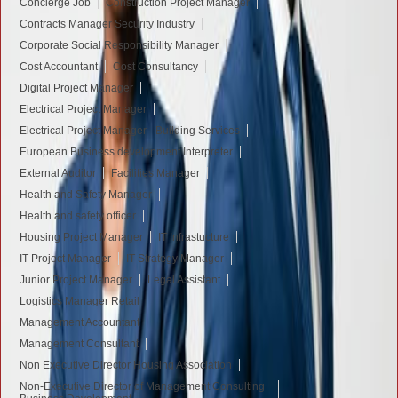
Concierge Job
Construction Project Manager
Contracts Manager Security Industry
Corporate Social Responsibility Manager
Cost Accountant
Cost Consultancy
Digital Project Manager
Electrical Project Manager
Electrical Project Manager - Building Services
European Business development Interpreter
External Auditor
Facilities Manager
Health and Safety Manager
Health and safety officer
Housing Project Manager
IT Infrastucture
IT Project Manager
IT Strategy Manager
Junior Project Manager
Legal Assistant
Logistics Manager Retail
Management Accountant
Management Consultant
Non Executive Director Housing Association
Non-Executive Director of Management Consulting