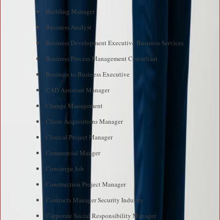
Building Manager
Business Analyst
Business Development Executive Business Services
Business Process Management Consultant
Business to Business Executive
CAD Assistant Manager
Change Management
Client Acquisitions Manager
Clinical Project Manager
Commercial Manger
Concierge Job
Construction Project Manager
Contracts Manager Security Industry
Corporate Social Responsibility Manager