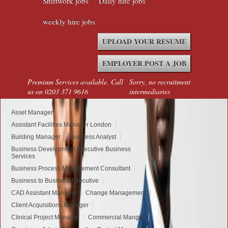
Shiftwork jobs
Daily hire jobs
weekly hire jobs
UPLOAD YOUR RESUME
EMPLOYER POST A JOB
Premium Services available. Call
Sorry, no recruitment
us on 0203 371 9616
intermediaries
Asset Manager
Assistant Facilities Manager London
Building Manager
Business Analyst
Business Development Executive Business
Services
Business Process Management Consultant
Business to Business Executive
CAD Assistant Manager
Change Management
Client Acquisitions Manager
Clinical Project Manager
Commercial Manger