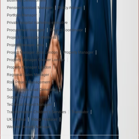
Business Development
Pension Assistant Manager
Policy Adviser
Portfolio Manager
Private hospital marketing executive
Procurement Manager
Project Coordinator
Project Coordinator Wellness
Project Manager Jobs
Project Manager Jobs London
Property Manager
Property Manager Greater London
Property Manager London
Regional Sales Manager
Risk Project Management
Social media Lead Generator.
Supply Chain Manager
Technical Project Manager
Transformation Children’s Services
Translator
UK & Africa
Video Producer
Website Security Manager