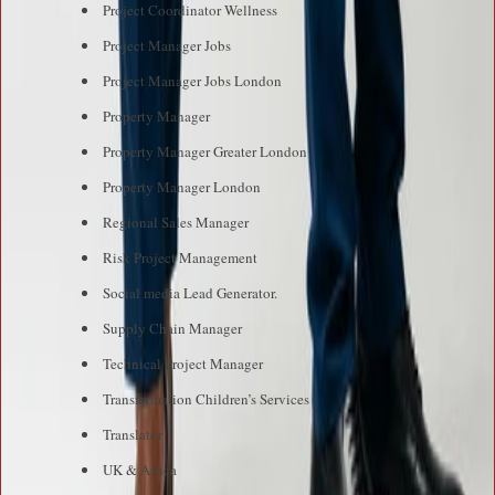
Project Coordinator Wellness
Project Manager Jobs
Project Manager Jobs London
Property Manager
Property Manager Greater London
Property Manager London
Regional Sales Manager
Risk Project Management
Social media Lead Generator.
Supply Chain Manager
Technical Project Manager
Transformation Children’s Services
Translator
UK & Africa