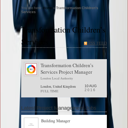
You are here:
Home
»
Transformation Children’s
Services
Transformation Children’s
Services
RSS FEED
Transformation Children’s
Services Project Manager
London Local Authority
London, United Kingdom
10 AUG
2016
FULL TIME
Latest Project Management Jobs
Building Manager