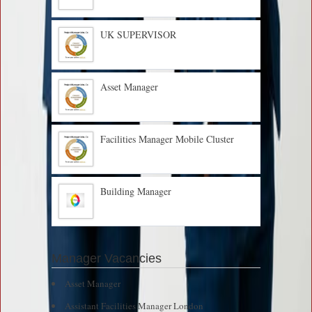
UK SUPERVISOR
Asset Manager
Facilities Manager Mobile Cluster
Building Manager
Manager Vacancies
Asset Manager
Assistant Facilities Manager London