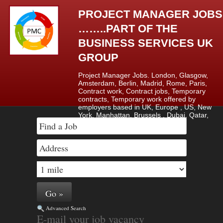
PROJECT MANAGER JOBS
……..PART OF THE
BUSINESS SERVICES UK
GROUP
Project Manager Jobs. London, Glasgow,
Amsterdam, Berlin, Madrid, Rome, Paris,
Contract work, Contract jobs, Temporary
contracts, Temporary work offered by
employers based in UK, Europe , US, New
York, Manhattan, Brussels , Dubai, Qatar,
Saudi Arabia & Lagos, Nigeria.
Advanced Search
E-mail your job vacancy