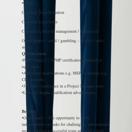
•Others …
Customer Transformation
Customer Experience
Customer Lifecycle management / journey etc
Omnichannel – retail / gambling – mobile / web /
stores
Qualifications
•PMP/Prince 2 / APMP certification required or
equivalent
•Additional qualifications e.g. MSP, or domain e.g.
CII, desirable
•3-5 years’ experience in a Project Manager roles
•Lean Six Sigma qualification advantageous
Benefits
•Opportunity – The opportunity to work
independently on tasks for challenging, international
projects within a successful team and with a high