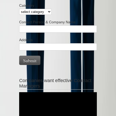
Category
Contact Person & Company Name
Address
Companies want effective Contract
Managers