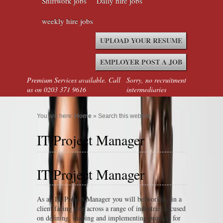
Shiftwork jobs
Daily hire jobs
weekly hire jobs
UPLOAD YOUR RESUME
EMPLOYER POST A JOB
Premium Services available. Call
Sorry, no recruitment
us on 0203 371 9616
intermediaries
You are here:
Home
» Search this website
IT Project Manager
IT Project Manager
As an IT Project Manager you will be working in a
client facing role across a range of industries focused
on defining, shaping and implementing projects for