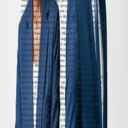
interventions to achieve project outputs •Project
evaluations and assessment of results •Support and
coach the project team to deliver high quality
Qualifications:
outputs
Desired Skills & Experience
•Qualification in project management or equivalent
(PMP, Prince 2, APMP) •Knowledge of both
theoretical and practical aspects of project
management •Knowledge and interest in project
management e.g. Lean, Scrum •Direct work
experience in project management capacity
•Experience of at least two full project lifecycle
projects •Experience in people management / risk
management / change management •Proficient in
project management software tools •A background
in consultancy would be an advantage •SalesForce -
SAAS / Cloud / PAAS •Big Data - Managing and
analysing / Big Data in the cloud - AWS •Digital
PMs - Digital Transformation / Mobile PM
•Specialist - Regulatory framework: FCA, Basel III,
AIFMD – Alternative Investment Funds
Management Directive •Others … Customer
Transformation Customer Experience Customer
Lifecycle management / journey etc Omnichannel –