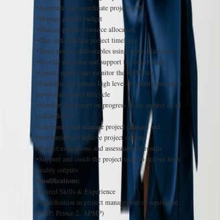
•Assemble and coordinate project staff
•Manage project budget
•Manage project resource allocation
•Plan and schedule project timelines
•Track project deliverables using appropriate tools
•Provide direction and support to project team
•Create, update and monitor the RAID log
•Facilitate and ensure high level of quality assurance
across the project lifecycle
•Monitor and report on progress of the project to all
stakeholders
•Implement and manage project changes and
interventions to achieve project outputs
•Project evaluations and assessment of results
•Support and coach the project team to deliver high
quality outputs
Qualifications:
Desired Skills & Experience
•Qualification in project management or equivalent
(PMP, Prince 2, APMP)