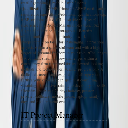
retail / gambling – mobile / web / stores
Qualifications
•PMP/Prince 2 / APMP certification
required or equivalent •Additional qualifications e.g.
MSP, or domain e.g. CII, desirable •3-5 years’
experience in a Project Manager roles •Lean Six
Benefits
Sigma qualification advantageous
•Opportunity - The opportunity to work
independently on tasks for challenging, international
projects within a successful team and with a high
degree of personal freedom in your role. •Challenges
- A constant stream of new challenges within a
consultancy firm renowned for its forward-looking
methods and technologies. •Career progression - A
dedicated career path designed to challenge you and
further your knowledge in specialist consulting
•Training - Extensive training to develop your skills
•Benefits - such as a 25 days holiday, pension,
private healthcare, mobile phone, laptop, family
days and regular social events.
IT Project Manager