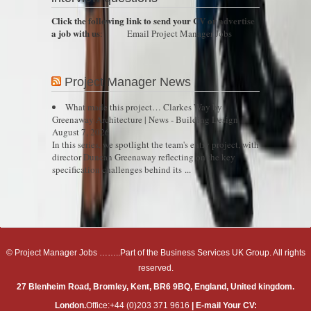
Click the following link to send your CV or advertise
a job with us
:
Email Project Manager Jobs
Project Manager News
What made this project… Clarkes Way by
Greenaway Architecture | News - Building Design
August 7, 2026
In this series, we spotlight the team's entry project, with
director Duncan Greenaway reflecting on the key
specification challenges behind its ...
© Project Manager Jobs ……..Part of the Business Services UK Group. All rights
reserved.
27 Blenheim Road, Bromley, Kent, BR6 9BQ, England, United kingdom.
London.
Office:+44 (0)203 371 9616
| E-mail Your CV: