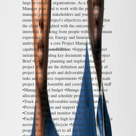
large or complex organisations. As a Project
Manager your goal is work with the programme
manager, project stakeholders and your team to
ensure that the project's objectives are met and that
the client is delighted with the outcome. We are
interested in hearing from people with cross domain
experience within; Energy and Insurance,
underpinned by a core Project Management
Responsibilities:
capability.
•Support the project
initiation, including key document sets e.g. Project
Brief •Lead the planning and implementation of
project •Facilitate the definition and agreement of
project scope, goals and deliverables •Define project
tasks and resource requirements •Develop full scale
project plans •Assemble and coordinate project staff
•Manage project budget •Manage project resource
allocation •Plan and schedule project timelines
•Track project deliverables using appropriate tools
•Provide direction and support to project team
•Create, update and monitor the RAID log
•Facilitate and ensure high level of quality assurance
across the project lifecycle •Monitor and report on
progress of the project to all stakeholders
•Implement and manage project changes and