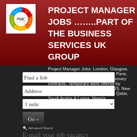
PROJECT MANAGER
JOBS ……..PART OF
THE BUSINESS
SERVICES UK
GROUP
Project Manager Jobs. London, Glasgow,
Amsterdam, Berlin, Madrid, Rome, Paris,
Contract work, Contract jobs, Temporary
contracts, Temporary work offered by
employers based in UK, Europe , US, New
York, Manhattan, Brussels , Dubai, Qatar,
Saudi Arabia & Lagos, Nigeria.
Advanced Search
E-mail your job vacancy