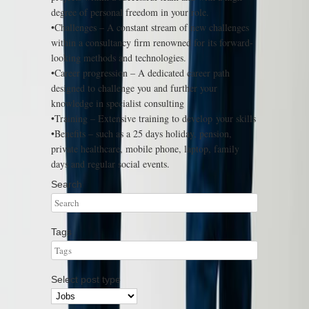
degree of personal freedom in your role.
•Challenges – A constant stream of new challenges
within a consultancy firm renowned for its forward-
looking methods and technologies.
•Career progression – A dedicated career path
designed to challenge you and further your
knowledge in specialist consulting
•Training – Extensive training to develop your skills
•Benefits – such as a 25 days holiday, pension,
private healthcare, mobile phone, laptop, family
days and regular social events.
Search
Tags
Select post type