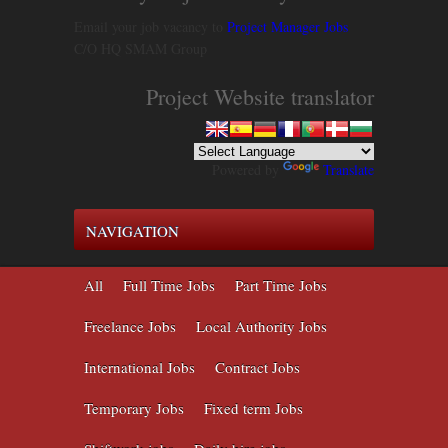
Email your job vacancy to
Project Manager Jobs
C/O HQ SMAM Group
Project Website translator
Powered by
Translate
NAVIGATION
All
Full Time Jobs
Part Time Jobs
Freelance Jobs
Local Authority Jobs
International Jobs
Contract Jobs
Temporary Jobs
Fixed term Jobs