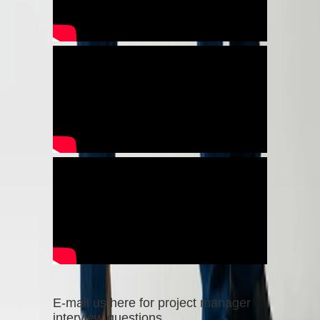
E-mail us here for project manager
interview questions