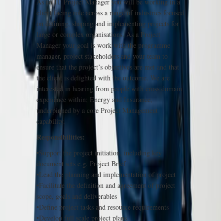
As an IT Project Manager you will be working in a
client facing role across a range of industries focused
on defining, shaping and implementing projects for
large or complex organisations. As a Project
Manager your goal is work with the programme
manager, project stakeholders and your team to
ensure that the project’s objectives are met and that
the client is delighted with the outcome. We are
interested in hearing from people with cross domain
experience within; Energy and Insurance,
underpinned by a core Project Management
capability.
Responsibilities:
•Support the project initiation, including key
document sets e.g. Project Brief
•Lead the planning and implementation of project
•Facilitate the definition and agreement of project
scope, goals and deliverables
•Define project tasks and resource requirements
•Develop full scale project plans