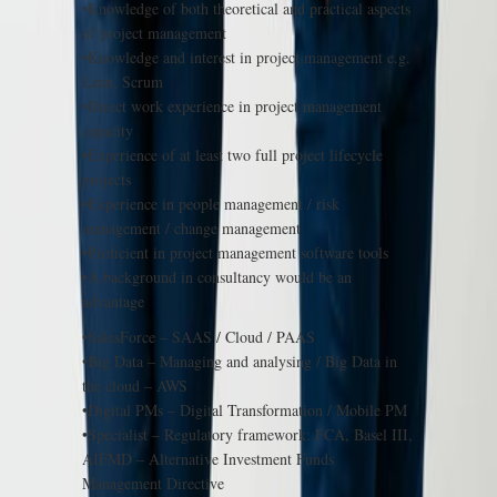
•Knowledge of both theoretical and practical aspects
of project management
•Knowledge and interest in project management e.g.
Lean, Scrum
•Direct work experience in project management
capacity
•Experience of at least two full project lifecycle
projects
•Experience in people management / risk
management / change management
•Proficient in project management software tools
•A background in consultancy would be an
advantage
•SalesForce – SAAS / Cloud / PAAS
•Big Data – Managing and analysing / Big Data in
the cloud – AWS
•Digital PMs – Digital Transformation / Mobile PM
•Specialist – Regulatory framework: FCA, Basel III,
AIFMD – Alternative Investment Funds
Management Directive