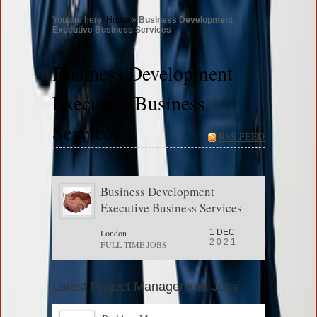
You are here:
Home
»
Business Development
Executive Business Services
Business Development
Executive Business
Services
RSS FEED
Business Development
Executive Business Services
London
1 DEC
2021
FULL TIME JOBS
Latest Project Management Jobs