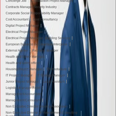
Concierge Job
Construction Project Manager
Contracts Manager Security Industry
Corporate Social Responsibility Manager
Cost Accountant
Cost Consultancy
Digital Project Manager
Electrical Project Manager
Electrical Project Manager - Building Services
European Business development Interpreter
External Auditor
Facilities Manager
Health and Safety Manager
Health and safety officer
Housing Project Manager
IT Infrastucture
IT Project Manager
IT Strategy Manager
Junior Project Manager
Legal Assistant
Logistics Manager Retail
Management Accountant
Management Consultant
Non Executive Director Housing Association
Non-Executive Director of Management Consulting