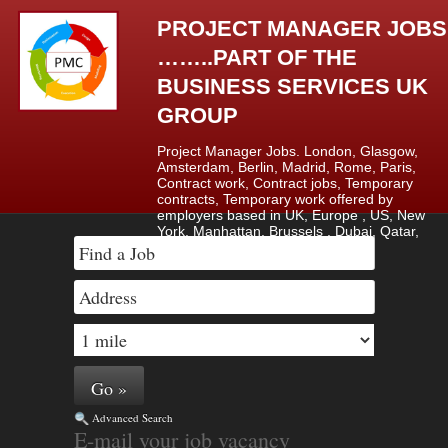
PROJECT MANAGER JOBS
……..PART OF THE
BUSINESS SERVICES UK
GROUP
Project Manager Jobs. London, Glasgow,
Amsterdam, Berlin, Madrid, Rome, Paris,
Contract work, Contract jobs, Temporary
contracts, Temporary work offered by
employers based in UK, Europe , US, New
York, Manhattan, Brussels , Dubai, Qatar,
Saudi Arabia & Lagos, Nigeria.
Advanced Search
E-mail your job vacancy