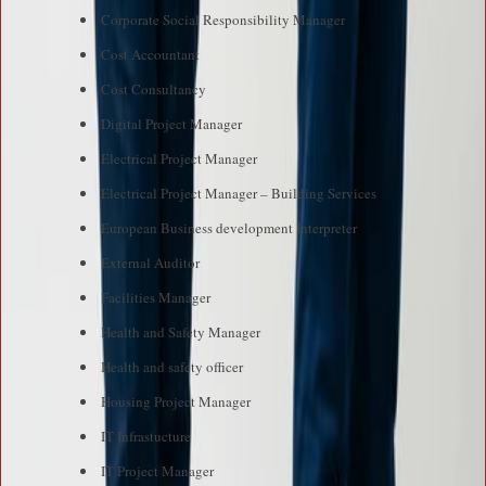
Corporate Social Responsibility Manager
Cost Accountant
Cost Consultancy
Digital Project Manager
Electrical Project Manager
Electrical Project Manager – Building Services
European Business development Interpreter
External Auditor
Facilities Manager
Health and Safety Manager
Health and safety officer
Housing Project Manager
IT Infrastucture
IT Project Manager