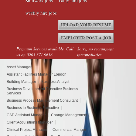
Shiftwork jobs
Daily hire jobs
weekly hire jobs
UPLOAD YOUR RESUME
EMPLOYER POST A JOB
Premium Services available. Call
Sorry, no recruitment
us on 0203 371 9616
intermediaries
Asset Manager
Assistant Facilities Manager London
Building Manager
Business Analyst
Business Development Executive Business
Services
Business Process Management Consultant
Business to Business Executive
CAD Assistant Manager
Change Management
Client Acquisitions Manager
Clinical Project Manager
Commercial Manger