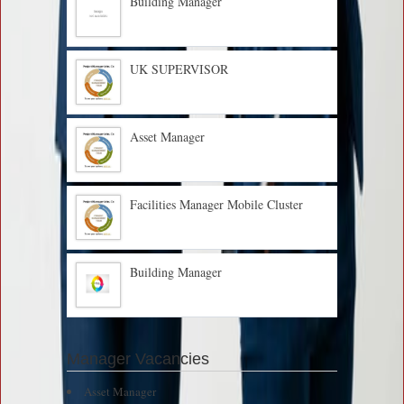
Building Manager
UK SUPERVISOR
Asset Manager
Facilities Manager Mobile Cluster
Building Manager
Manager Vacancies
Asset Manager