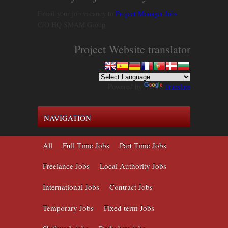
Email your job vacancy to
Project Manager Jobs
C/O HQ SMAM Group
Project Website translator
Powered by
Translate
NAVIGATION
All
Full Time Jobs
Part Time Jobs
Freelance Jobs
Local Authority Jobs
International Jobs
Contract Jobs
Temporary Jobs
Fixed term Jobs