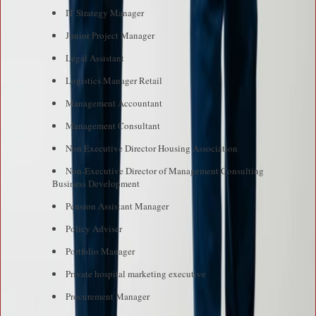
IT Strategy Manager
Junior Project Manager
Legal Assistant
Logistics Manager Retail
Management Accountant
Management Consultant
Non Executive Director Housing Association
Non-Executive Director of Management Consulting
Business Development
Pension Assistant Manager
Policy Adviser
Portfolio Manager
Private hospital marketing executive
Procurement Manager