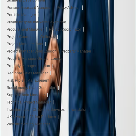
Business Development
Pension Assistant Manager
Policy Adviser
Portfolio Manager
Private hospital marketing executive
Procurement Manager
Project Coordinator
Project Coordinator Wellness
Project Manager Jobs
Project Manager Jobs London
Property Manager
Property Manager Greater London
Property Manager London
Regional Sales Manager
Risk Project Management
Social media Lead Generator.
Supply Chain Manager
Technical Project Manager
Transformation Children’s Services
Translator
UK & Africa
Video Producer
Website Security Manager