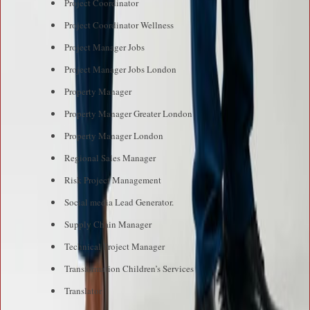
Project Coordinator
Project Coordinator Wellness
Project Manager Jobs
Project Manager Jobs London
Property Manager
Property Manager Greater London
Property Manager London
Regional Sales Manager
Risk Project Management
Social media Lead Generator.
Supply Chain Manager
Technical Project Manager
Transformation Children’s Services
Translator