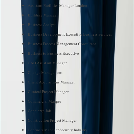
Assistant Facilities Manager London
Building Manager
Business Analyst
Business Development Executive Business Services
Business Process Management Consultant
Business to Business Executive
CAD Assistant Manager
Change Management
Client Acquisitions Manager
Clinical Project Manager
Commercial Manger
Concierge Job
Construction Project Manager
Contracts Manager Security Industry