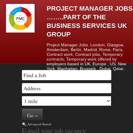
PROJECT MANAGER JOBS
……..PART OF THE
BUSINESS SERVICES UK
GROUP
Project Manager Jobs. London, Glasgow,
Amsterdam, Berlin, Madrid, Rome, Paris,
Contract work, Contract jobs, Temporary
contracts, Temporary work offered by
employers based in UK, Europe , US, New
York, Manhattan, Brussels , Dubai, Qatar,
Saudi Arabia & Lagos, Nigeria.
Advanced Search
E-mail your job vacancy