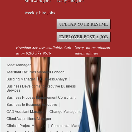
Shiftwork jobs
Daily hire jobs
weekly hire jobs
UPLOAD YOUR RESUME
EMPLOYER POST A JOB
Premium Services available. Call
Sorry, no recruitment
us on 0203 371 9616
intermediaries
Asset Manager
Assistant Facilities Manager London
Building Manager
Business Analyst
Business Development Executive Business
Services
Business Process Management Consultant
Business to Business Executive
CAD Assistant Manager
Change Management
Client Acquisitions Manager
Clinical Project Manager
Commercial Manger