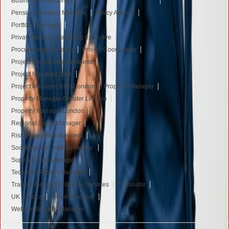
Business Development
Pension Assistant Manager
Policy Adviser
Portfolio Manager
Private hospital marketing executive
Procurement Manager
Project Coordinator
Project Coordinator Wellness
Project Manager Jobs
Project Manager Jobs London
Property Manager
Property Manager Greater London
Property Manager London
Regional Sales Manager
Risk Project Management
Social media Lead Generator.
Supply Chain Manager
Technical Project Manager
Transformation Children’s Services
Translator
UK & Africa
Video Producer
Website Security Manager