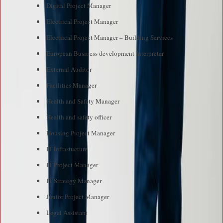
Digital Project Manager
Electrical Project Manager
Electrical Project Manager – Building Services
European Business development Interpreter
External Auditor
Facilities Manager
Health and Safety Manager
Health and safety officer
Housing Project Manager
IT Infrastucture
IT Project Manager
IT Strategy Manager
Junior Project Manager
Legal Assistant