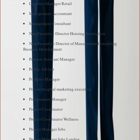
Logistics Manager Retail
Management Accountant
Management Consultant
Non Executive Director Housing Association
Non-Executive Director of Management Consulting
Business Development
Pension Assistant Manager
Policy Adviser
Portfolio Manager
Private hospital marketing executive
Procurement Manager
Project Coordinator
Project Coordinator Wellness
Project Manager Jobs
Project Manager Jobs London