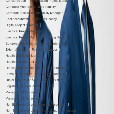
Concierge Job
Construction Project Manager
Contracts Manager Security Industry
Corporate Social Responsibility Manager
Cost Accountant
Cost Consultancy
Digital Project Manager
Electrical Project Manager
Electrical Project Manager - Building Services
European Business development Interpreter
External Auditor
Facilities Manager
Health and Safety Manager
Health and safety officer
Housing Project Manager
IT Infrastucture
IT Project Manager
IT Strategy Manager
Junior Project Manager
Legal Assistant
Logistics Manager Retail
Management Accountant
Management Consultant
Non Executive Director Housing Association
Non-Executive Director of Management Consulting