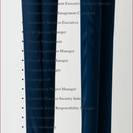
Business Development Executive Business Services
Business Process Management Consultant
Business to Business Executive
CAD Assistant Manager
Change Management
Client Acquisitions Manager
Clinical Project Manager
Commercial Manger
Concierge Job
Construction Project Manager
Contracts Manager Security Industry
Corporate Social Responsibility Manager
Cost Accountant
Cost Consultancy