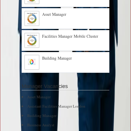
Asset Manager
Facilities Manager Mobile Cluster
Building Manager
Manager Vacancies
Asset Manager
Assistant Facilities Manager London
Building Manager
Business Analyst