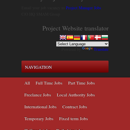
Email your job vacancy to
Project Manager Jobs
C/O HQ SMAM Group
Project Website translator
Powered by
Translate
NAVIGATION
All
Full Time Jobs
Part Time Jobs
Freelance Jobs
Local Authority Jobs
International Jobs
Contract Jobs
Temporary Jobs
Fixed term Jobs