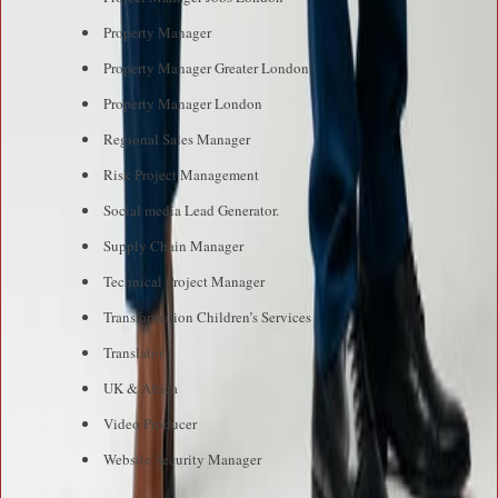
Property Manager
Property Manager Greater London
Property Manager London
Regional Sales Manager
Risk Project Management
Social media Lead Generator.
Supply Chain Manager
Technical Project Manager
Transformation Children’s Services
Translator
UK & Africa
Video Producer
Website Security Manager