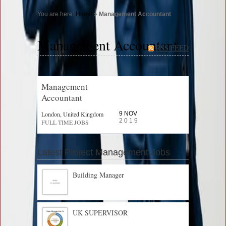
You are here:
Home
»
Management Accountant
Management Accountant
RSS FEED
Management
Accountant
London, United Kingdom
9 NOV
2019
FULL TIME JOBS
Latest Project Management Jobs
Building Manager
UK SUPERVISOR