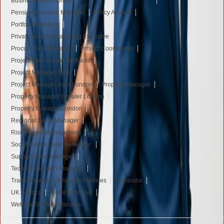
Business Development
Pension Assistant Manager
Policy Adviser
Portfolio Manager
Private hospital marketing executive
Procurement Manager
Project Coordinator
Project Coordinator Wellness
Project Manager Jobs
Project Manager Jobs London
Property Manager
Property Manager Greater London
Property Manager London
Regional Sales Manager
Risk Project Management
Social media Lead Generator.
Supply Chain Manager
Technical Project Manager
Transformation Children’s Services
Translator
UK & Africa
Video Producer
Website Security Manager