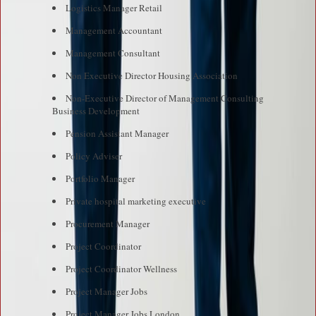
Logistics Manager Retail
Management Accountant
Management Consultant
Non Executive Director Housing Association
Non-Executive Director of Management Consulting
Business Development
Pension Assistant Manager
Policy Adviser
Portfolio Manager
Private hospital marketing executive
Procurement Manager
Project Coordinator
Project Coordinator Wellness
Project Manager Jobs
Project Manager Jobs London