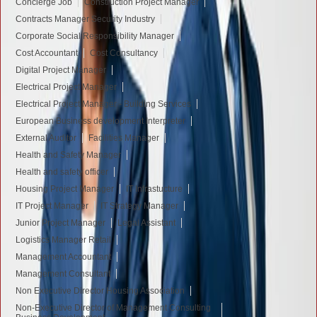
Concierge Job
Construction Project Manager
Contracts Manager Security Industry
Corporate Social Responsibility Manager
Cost Accountant
Cost Consultancy
Digital Project Manager
Electrical Project Manager
Electrical Project Manager - Building Services
European Business development Interpreter
External Auditor
Facilities Manager
Health and Safety Manager
Health and safety officer
Housing Project Manager
IT Infrastucture
IT Project Manager
IT Strategy Manager
Junior Project Manager
Legal Assistant
Logistics Manager Retail
Management Accountant
Management Consultant
Non Executive Director Housing Association
Non-Executive Director of Management Consulting