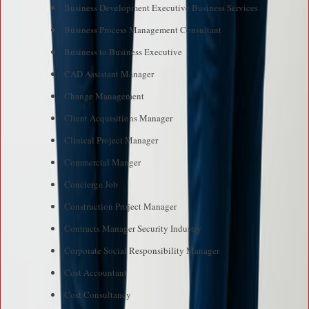
Business Development Executive Business Services
Business Process Management Consultant
Business to Business Executive
CAD Assistant Manager
Change Management
Client Acquisitions Manager
Clinical Project Manager
Commercial Manger
Concierge Job
Construction Project Manager
Contracts Manager Security Industry
Corporate Social Responsibility Manager
Cost Accountant
Cost Consultancy