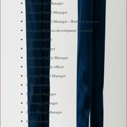
Digital Project Manager
Electrical Project Manager
Electrical Project Manager – Building Services
European Business development Interpreter
External Auditor
Facilities Manager
Health and Safety Manager
Health and safety officer
Housing Project Manager
IT Infrastucture
IT Project Manager
IT Strategy Manager
Junior Project Manager
Legal Assistant