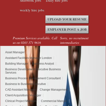
Shiftwork jobs
Daily hire jobs
weekly hire jobs
UPLOAD YOUR RESUME
EMPLOYER POST A JOB
Premium Services available. Call
Sorry, no recruitment
us on 0203 371 9616
intermediaries
Asset Manager
Assistant Facilities Manager London
Building Manager
Business Analyst
Business Development Executive Business
Services
Business Process Management Consultant
Business to Business Executive
CAD Assistant Manager
Change Management
Client Acquisitions Manager
Clinical Project Manager
Commercial Manger