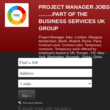
PROJECT MANAGER JOBS
……..PART OF THE
BUSINESS SERVICES UK
GROUP
Project Manager Jobs. London, Glasgow,
Amsterdam, Berlin, Madrid, Rome, Paris,
Contract work, Contract jobs, Temporary
contracts, Temporary work offered by
employers based in UK, Europe , US, New
York, Manhattan, Brussels , Dubai, Qatar,
Saudi Arabia & Lagos, Nigeria.
Advanced Search
E-mail your job vacancy