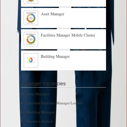
Asset Manager
Facilities Manager Mobile Cluster
Building Manager
Manager Vacancies
Asset Manager
Assistant Facilities Manager London
Building Manager
Business Analyst