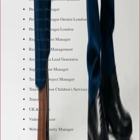
Property Manager
Property Manager Greater London
Property Manager London
Regional Sales Manager
Risk Project Management
Social media Lead Generator.
Supply Chain Manager
Technical Project Manager
Transformation Children’s Services
Translator
UK & Africa
Video Producer
Website Security Manager