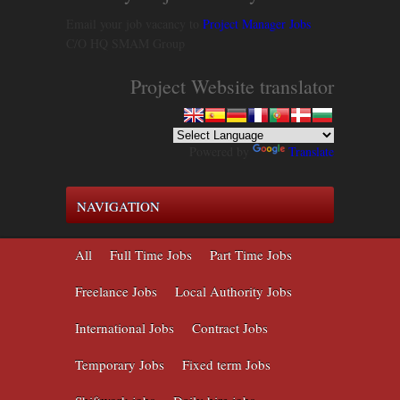
Email your job vacancy to
Project Manager Jobs
C/O HQ SMAM Group
Project Website translator
Powered by
Translate
NAVIGATION
All
Full Time Jobs
Part Time Jobs
Freelance Jobs
Local Authority Jobs
International Jobs
Contract Jobs
Temporary Jobs
Fixed term Jobs