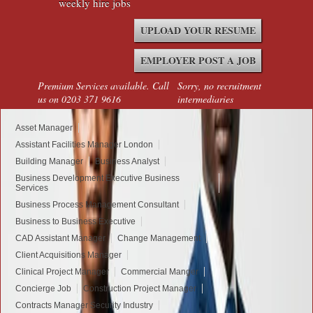
weekly hire jobs
UPLOAD YOUR RESUME
EMPLOYER POST A JOB
Premium Services available. Call
Sorry, no recruitment
us on 0203 371 9616
intermediaries
Asset Manager
Assistant Facilities Manager London
Building Manager
Business Analyst
Business Development Executive Business
Services
Business Process Management Consultant
Business to Business Executive
CAD Assistant Manager
Change Management
Client Acquisitions Manager
Clinical Project Manager
Commercial Manger
Concierge Job
Construction Project Manager
Contracts Manager Security Industry