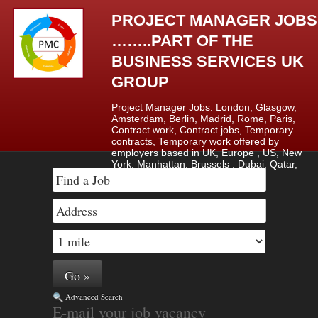
PROJECT MANAGER JOBS
……..PART OF THE
BUSINESS SERVICES UK
GROUP
Project Manager Jobs. London, Glasgow,
Amsterdam, Berlin, Madrid, Rome, Paris,
Contract work, Contract jobs, Temporary
contracts, Temporary work offered by
employers based in UK, Europe , US, New
York, Manhattan, Brussels , Dubai, Qatar,
Saudi Arabia & Lagos, Nigeria.
Advanced Search
E-mail your job vacancy