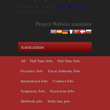
Email your job vacancy to
Project Manager Jobs
C/O HQ SMAM Group
Project Website translator
NAVIGATION
All
Full Time Jobs
Part Time Jobs
Freelance Jobs
Local Authority Jobs
International Jobs
Contract Jobs
Temporary Jobs
Fixed term Jobs
Shiftwork jobs
Daily hire jobs