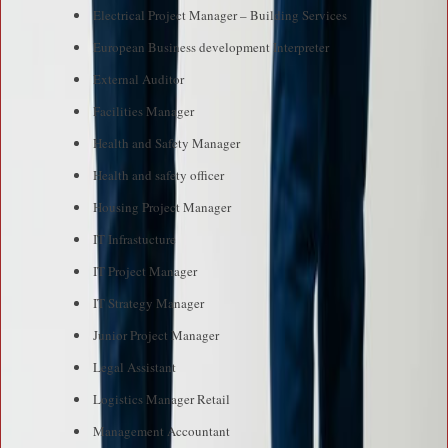
Electrical Project Manager – Building Services
European Business development Interpreter
External Auditor
Facilities Manager
Health and Safety Manager
Health and safety officer
Housing Project Manager
IT Infrastucture
IT Project Manager
IT Strategy Manager
Junior Project Manager
Legal Assistant
Logistics Manager Retail
Management Accountant