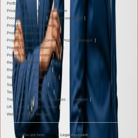
Portfolio Manager
Private hospital marketing executive
Procurement Manager
Project Coordinator
Project Coordinator Wellness
Project Manager Jobs
Project Manager Jobs London
Property Manager
Property Manager Greater London
Property Manager London
Regional Sales Manager
Risk Project Management
Social media Lead Generator.
Supply Chain Manager
Technical Project Manager
Transformation Children’s Services
Translator
UK & Africa
Video Producer
Website Security Manager
You are here:
Home
»
Legal Assistant