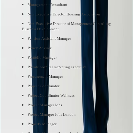
Management Consultant
Non Executive Director Housing Association
Non-Executive Director of Management Consulting
Business Development
Pension Assistant Manager
Policy Adviser
Portfolio Manager
Private hospital marketing executive
Procurement Manager
Project Coordinator
Project Coordinator Wellness
Project Manager Jobs
Project Manager Jobs London
Property Manager