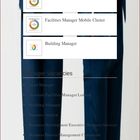
Facilities Manager Mobile Cluster
Building Manager
Manager Vacancies
Asset Manager
Assistant Facilities Manager London
Building Manager
Business Analyst
Business Development Executive Business Services
Business Process Management Consultant