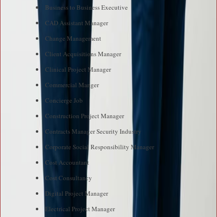
Business to Business Executive
CAD Assistant Manager
Change Management
Client Acquisitions Manager
Clinical Project Manager
Commercial Manger
Concierge Job
Construction Project Manager
Contracts Manager Security Industry
Corporate Social Responsibility Manager
Cost Accountant
Cost Consultancy
Digital Project Manager
Electrical Project Manager