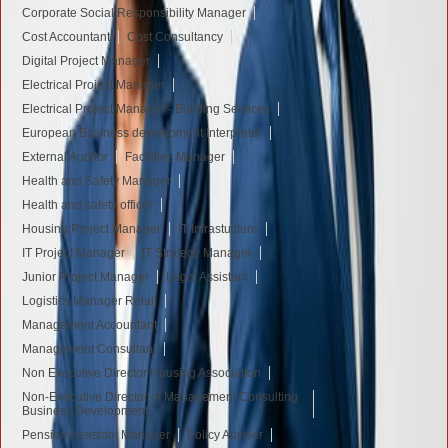
Corporate Social Responsibility Manager
Cost Accountant
Cost Consultancy
Digital Project Manager
Electrical Project Manager
Electrical Project Manager - Building Services
European Business development Interpreter
External Auditor
Facilities Manager
Health and Safety Manager
Health and safety officer
Housing Project Manager
IT Infrastucture
IT Project Manager
IT Strategy Manager
Junior Project Manager
Legal Assistant
Logistics Manager Retail
Management Accountant
Management Consultant
Non Executive Director Housing Association
Non-Executive Director of Management Consulting
Business Development
Pension Assistant Manager
Policy Adviser