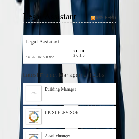
Legal Assistant
RSS FEED
Legal Assistant
31 JUL
2019
FULL TIME JOBS
Latest Project Management Jobs
Building Manager
UK SUPERVISOR
Asset Manager