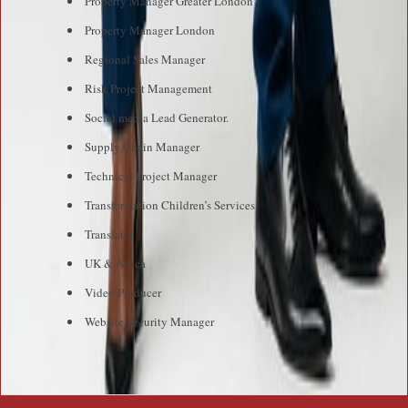
Property Manager Greater London
Property Manager London
Regional Sales Manager
Risk Project Management
Social media Lead Generator.
Supply Chain Manager
Technical Project Manager
Transformation Children’s Services
Translator
UK & Africa
Video Producer
Website Security Manager