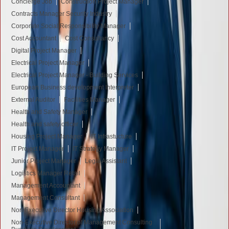
Concierge Job
Construction Project Manager
Contracts Manager Security Industry
Corporate Social Responsibility Manager
Cost Accountant
Cost Consultancy
Digital Project Manager
Electrical Project Manager
Electrical Project Manager - Building Services
European Business development Interpreter
External Auditor
Facilities Manager
Health and Safety Manager
Health and safety officer
Housing Project Manager
IT Infrastucture
IT Project Manager
IT Strategy Manager
Junior Project Manager
Legal Assistant
Logistics Manager Retail
Management Accountant
Management Consultant
Non Executive Director Housing Association
Non-Executive Director of Management Consulting