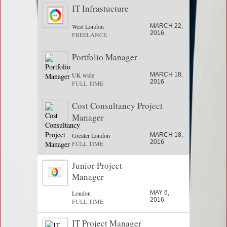
IT Infrastucture
West London
MARCH 22,
2016
FREELANCE
Portfolio Manager
UK wide
MARCH 18,
2016
FULL TIME
Cost Consultancy Project
Manager
Greater London
MARCH 18,
2016
FULL TIME
Junior Project
Manager
London
MAY 6,
2016
FULL TIME
IT Project Manager