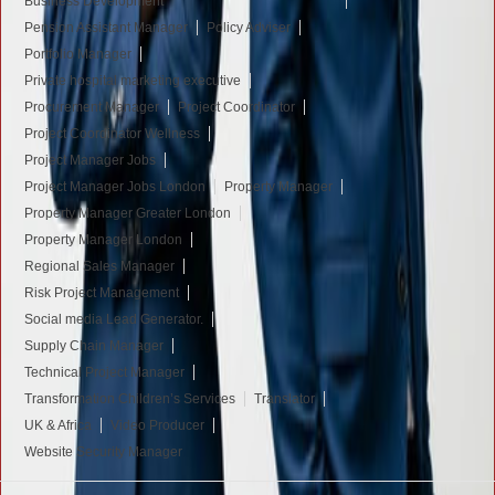
Business Development
Pension Assistant Manager
Policy Adviser
Portfolio Manager
Private hospital marketing executive
Procurement Manager
Project Coordinator
Project Coordinator Wellness
Project Manager Jobs
Project Manager Jobs London
Property Manager
Property Manager Greater London
Property Manager London
Regional Sales Manager
Risk Project Management
Social media Lead Generator.
Supply Chain Manager
Technical Project Manager
Transformation Children’s Services
Translator
UK & Africa
Video Producer
Website Security Manager