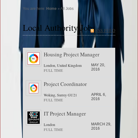
You are here:
Home
» All Jobs
Local Authority Jobs
RSS FEED
Housing Project Manager
London, United Kingdom
MAY 20,
2016
FULL TIME
Project Coordinator
Woking, Surrey GU21
APRIL 6,
2016
FULL TIME
IT Project Manager
London
MARCH 29,
2016
FULL TIME