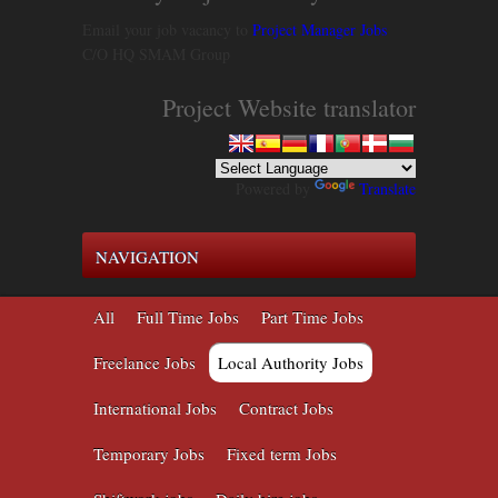
Email your job vacancy to
Project Manager Jobs
C/O HQ SMAM Group
Project Website translator
Powered by
Translate
NAVIGATION
All
Full Time Jobs
Part Time Jobs
Freelance Jobs
Local Authority Jobs
International Jobs
Contract Jobs
Temporary Jobs
Fixed term Jobs