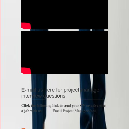
E-mail us here for project manager
interview questions
Click the following link to send your CV or advertise
a job with us
:
Email Project Manager Jobs