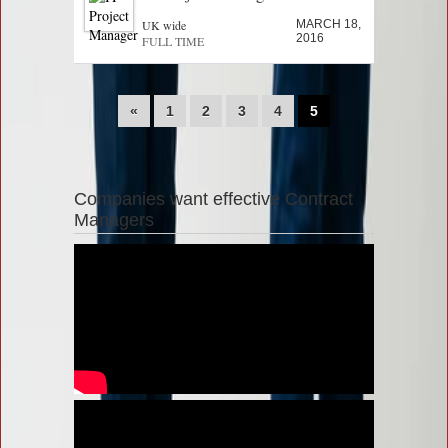
UK wide
MARCH 18,
2016
FULL TIME
«
1
2
3
4
5
Companies want effective Contract
Managers