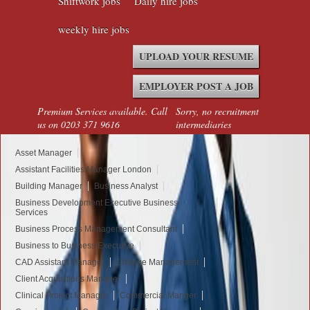
Shiftwork jobs
Daily hire jobs
weekly hire jobs
UPLOAD YOUR RESUME
EMPLOYER POST A JOB
Premium Services available. Call
Sorry, no recruitment
us on 0203 371 9616
intermediaries
Asset Manager
Assistant Facilities Manager London
Building Manager
Business Analyst
Business Development Executive Business
Services
Business Process Management Consultant
Business to Business Executive
CAD Assistant Manager
Change Management
Client Acquisitions Manager
Clinical Project Manager
Commercial Manger