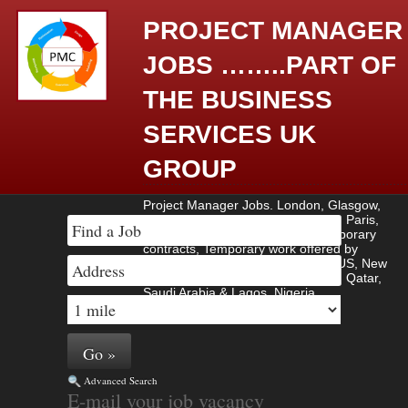
PROJECT MANAGER
JOBS ……..PART OF
THE BUSINESS
SERVICES UK
GROUP
Project Manager Jobs. London, Glasgow,
Amsterdam, Berlin, Madrid, Rome, Paris,
Contract work, Contract jobs, Temporary
contracts, Temporary work offered by
employers based in UK, Europe , US, New
York, Manhattan, Brussels , Dubai, Qatar,
Saudi Arabia & Lagos, Nigeria.
Advanced Search
E-mail your job vacancy