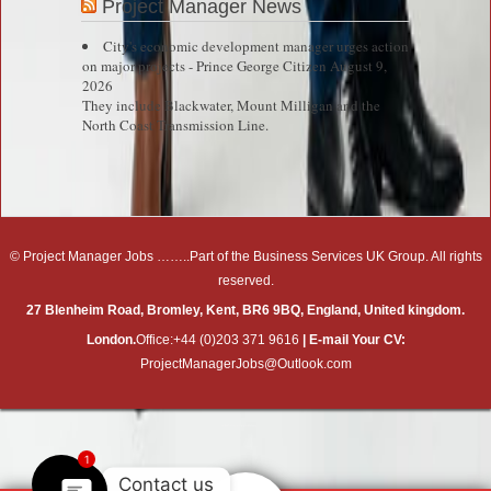
Project Manager News
City's economic development manager urges action
on major projects - Prince George Citizen
August 9,
2026
They include Blackwater, Mount Milligan and the
North Coast Transmission Line.
© Project Manager Jobs ……..Part of the Business Services UK Group. All rights
reserved.
27 Blenheim Road, Bromley, Kent, BR6 9BQ, England, United kingdom.
London.
Office:+44 (0)203 371 9616
| E-mail Your CV:
ProjectManagerJobs@Outlook.com
Right click disabler plugin by jaspreetchahal.org
1
Contact us